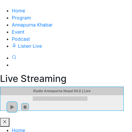
Home
Program
Annapurna Khabar
Event
Podcast
Listen Live
Live Streaming
Radio Annapurna Nepal 94.0 | Live
Home