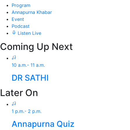
Program
Annapurna Khabar
Event
Podcast
Listen Live
Coming Up Next
10 a.m.- 11 a.m.
DR SATHI
Later On
1 p.m.- 2 p.m.
Annapurna Quiz