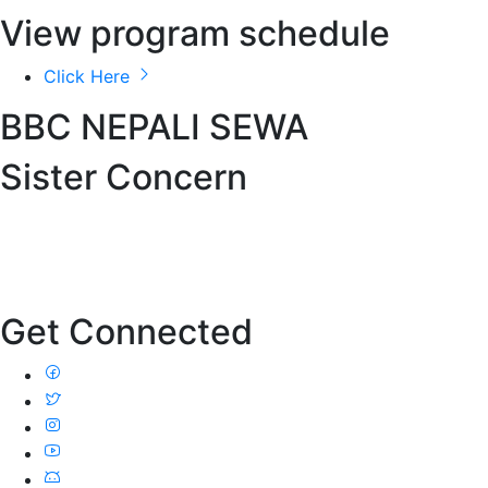
View program schedule
Click Here
BBC NEPALI SEWA
Sister Concern
Get Connected