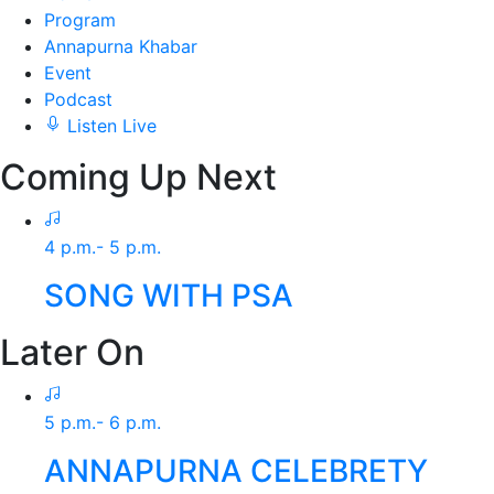
Program
Annapurna Khabar
Event
Podcast
Listen Live
Coming Up Next
4 p.m.- 5 p.m.
SONG WITH PSA
Later On
5 p.m.- 6 p.m.
ANNAPURNA CELEBRETY