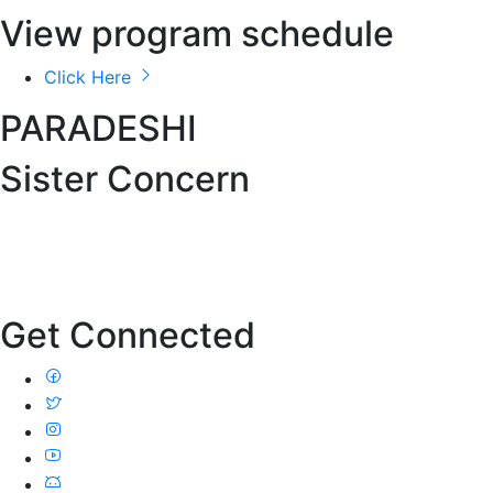
View program schedule
Click Here
PARADESHI
Sister Concern
Get Connected