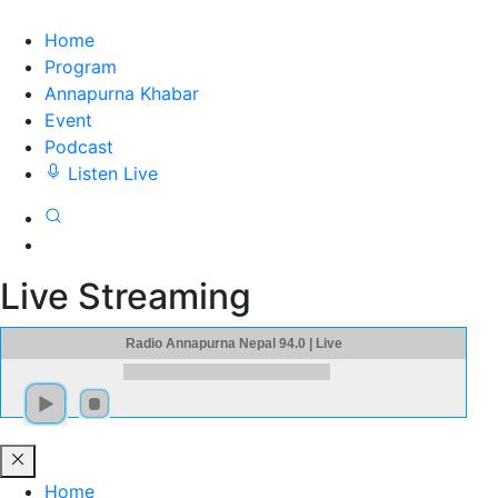
Home
Program
Annapurna Khabar
Event
Podcast
Listen Live
Live Streaming
Radio Annapurna Nepal 94.0 | Live
Home