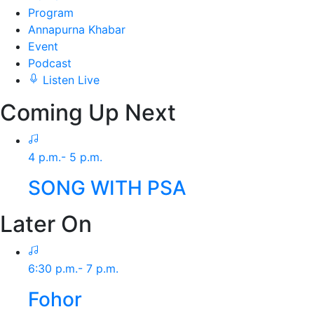
Program
Annapurna Khabar
Event
Podcast
Listen Live
Coming Up Next
4 p.m.- 5 p.m.
SONG WITH PSA
Later On
6:30 p.m.- 7 p.m.
Fohor