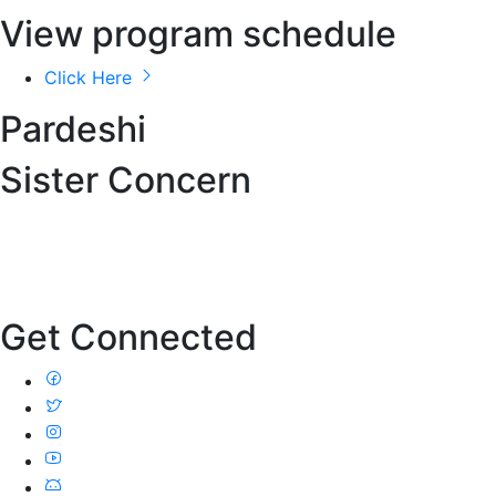
View program schedule
Click Here
Pardeshi
Sister Concern
Get Connected