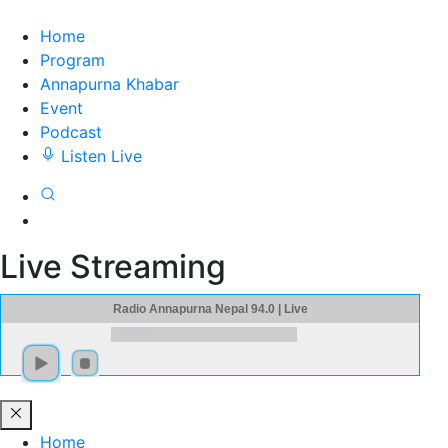
Home
Program
Annapurna Khabar
Event
Podcast
Listen Live
Live Streaming
Radio Annapurna Nepal 94.0 | Live
Home